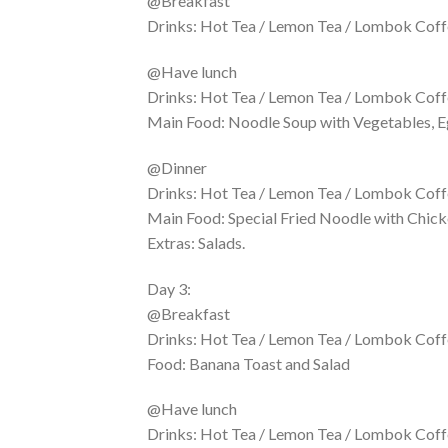
@Breakfast
Drinks: Hot Tea / Lemon Tea / Lombok Coffe
@Have lunch
Drinks: Hot Tea / Lemon Tea / Lombok Coffe
Main Food: Noodle Soup with Vegetables, E
@Dinner
Drinks: Hot Tea / Lemon Tea / Lombok Coffe
Main Food: Special Fried Noodle with Chick
Extras: Salads.
Day 3:
@Breakfast
Drinks: Hot Tea / Lemon Tea / Lombok Coffe
Food: Banana Toast and Salad
@Have lunch
Drinks: Hot Tea / Lemon Tea / Lombok Coff