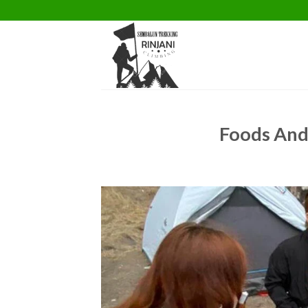
Skip
to
content
Foods And