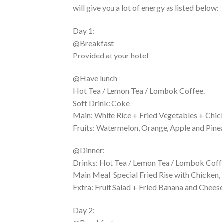
will give you a lot of energy as listed below:
Day 1:
@Breakfast
Provided at your hotel
@Have lunch
Hot Tea / Lemon Tea / Lombok Coffee.
Soft Drink: Coke
Main: White Rice + Fried Vegetables + Chic
Fruits: Watermelon, Orange, Apple and Pine
@Dinner:
Drinks: Hot Tea / Lemon Tea / Lombok Coffe
Main Meal: Special Fried Rise with Chicken,
Extra: Fruit Salad + Fried Banana and Cheese
Day 2: