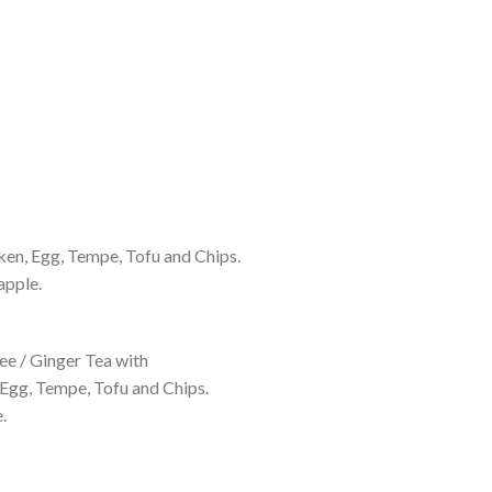
ken, Egg, Tempe, Tofu and Chips.
apple.
e / Ginger Tea with
 Egg, Tempe, Tofu and Chips.
.