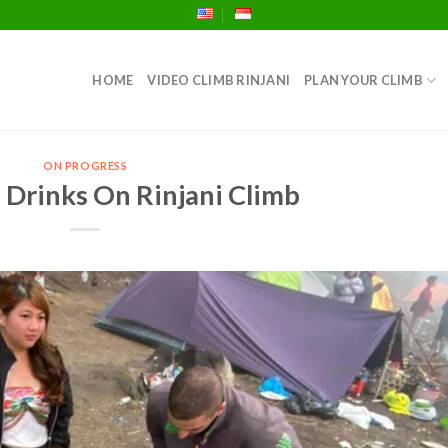
HOME
VIDEO CLIMB RINJANI
PLAN YOUR CLIMB
ON PROGRESS
 Drinks On Rinjani Climb