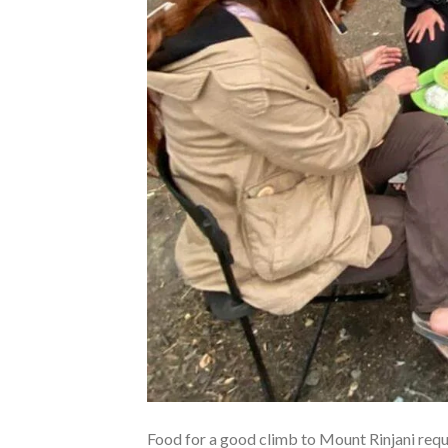
Food for a good climb to Mount Rinjani requi