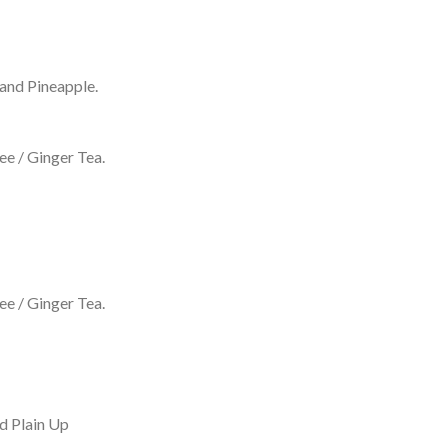
and Pineapple.
e / Ginger Tea.
e / Ginger Tea.
d Plain Up