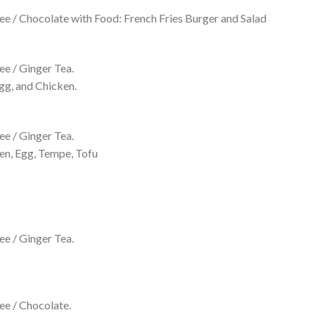
e / Chocolate with Food: French Fries Burger and Salad
e / Ginger Tea.
gg, and Chicken.
e / Ginger Tea.
en, Egg, Tempe, Tofu
e / Ginger Tea.
ee / Chocolate.