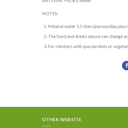
Soft Drink: Pocary Sweat
NOTES:
Mineral water 1.5 liters/person/day plus
The food and drinks above can change acco
For climbers with special diets or vegetar
OTHER WEBSITE