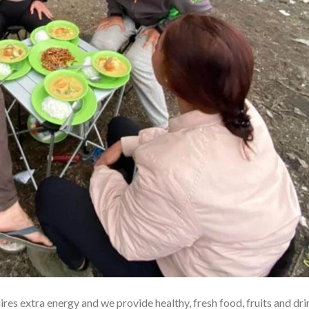
res extra energy and we provide healthy, fresh food, fruits and dri