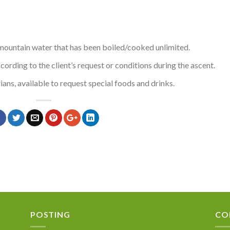
 mountain water that has been boiled/cooked unlimited.
rding to the client’s request or conditions during the ascent.
ians, available to request special foods and drinks.
POSTING
CO