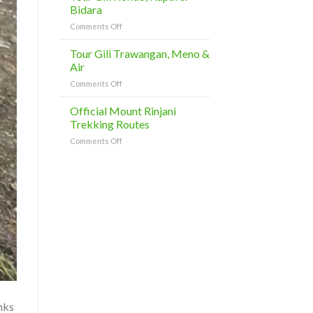
Day
Bidara
Tours
on
Comments Off
Tour
Gili
Tour Gili Trawangan, Meno &
Kondo,
Air
Kapal
on
Comments Off
&
Tour
Bidara
Gili
Official Mount Rinjani
Trawangan,
Trekking Routes
Meno
on
Comments Off
&
Official
Air
Mount
Rinjani
Trekking
Routes
nks