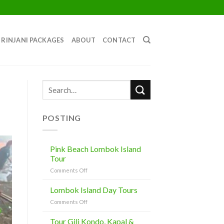
RINJANI PACKAGES
ABOUT
CONTACT
POSTING
Pink Beach Lombok Island
Tour
on
Comments Off
Pink
Beach
Lombok Island Day Tours
Lombok
on
Comments Off
Island
Lombok
Tour
Island
Tour Gili Kondo, Kapal &