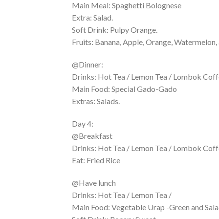
Main Meal: Spaghetti Bolognese
Extra: Salad.
Soft Drink: Pulpy Orange.
Fruits: Banana, Apple, Orange, Watermelon, 
@Dinner:
Drinks: Hot Tea / Lemon Tea / Lombok Coffe
Main Food: Special Gado-Gado
Extras: Salads.
Day 4:
@Breakfast
Drinks: Hot Tea / Lemon Tea / Lombok Coffe
Eat: Fried Rice
@Have lunch
Drinks: Hot Tea / Lemon Tea /
Main Food: Vegetable Urap -Green and Sala